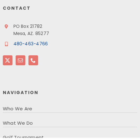
CONTACT
PO Box 21782
Mesa, AZ. 85277
480-463-4766
NAVIGATION
Who We Are
What We Do
Golf Tournament