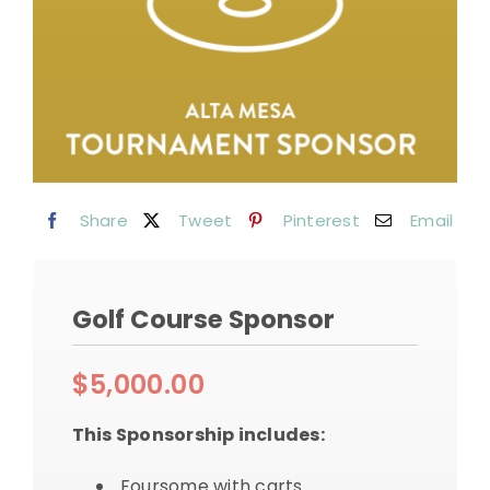
Share
Tweet
Pinterest
Email
Golf Course Sponsor
$
5,000.00
This Sponsorship includes:
Foursome with carts