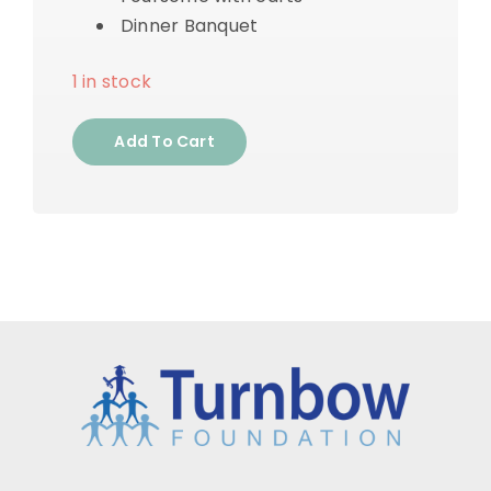
Dinner Banquet
1 in stock
Add To Cart