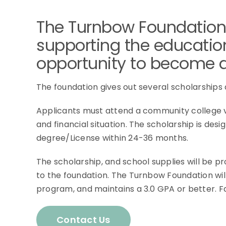
The Turnbow Foundation
supporting the education
opportunity to become a 
The foundation gives out several scholarships
Applicants must attend a community college vo
and financial situation. The scholarship is de
degree/License within 24-36 months.
The scholarship, and school supplies will be 
to the foundation. The Turnbow Foundation wil
program, and maintains a 3.0 GPA or better. Fail
Contact Us