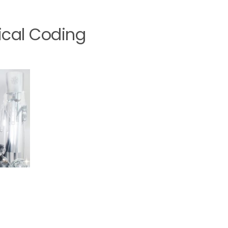
ical Coding