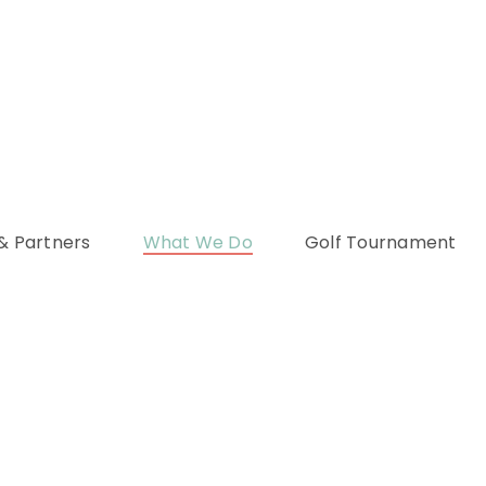
& Partners
What We Do
Golf Tournament