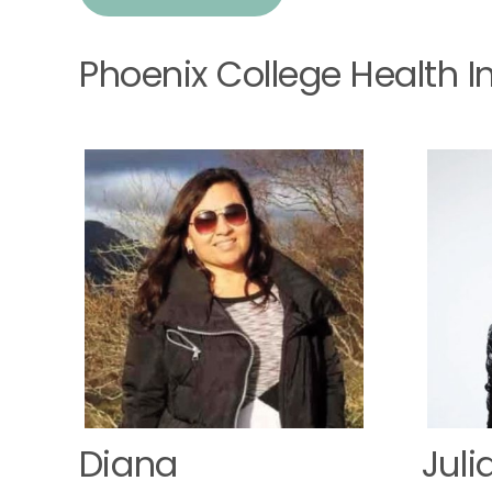
Phoenix College Health 
Diana
Juli