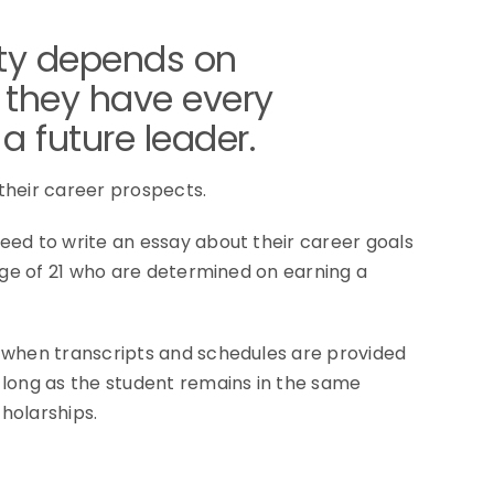
ity depends on
 they have every
a future leader.
their career prospects.
eed to write an essay about their career goals
age of 21 who are determined on earning a
l when transcripts and schedules are provided
 long as the student remains in the same
cholarships.