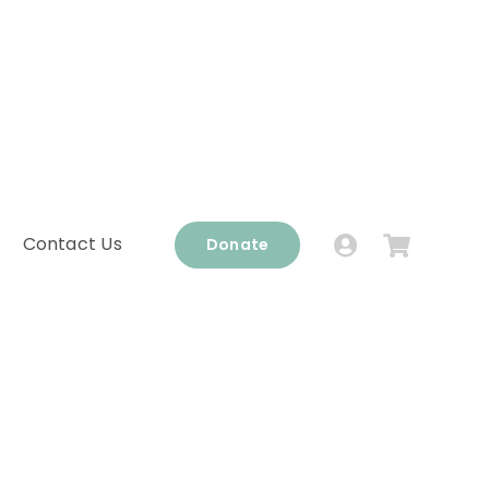
Contact Us
Donate