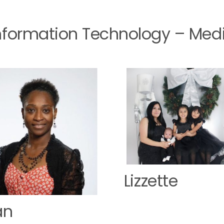
Information Technology – Med
Lizzette
an