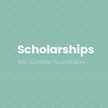
Scholarships
The Turnbow Foundation