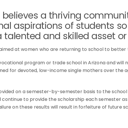
 believes a thriving commun
al aspirations of students so
talented and skilled asset or 
 aimed at women who are returning to school to better 
cational program or trade school in Arizona and will n
signed for devoted, low-income single mothers over the 
provided on a semester-by-semester basis to the schoo
l continue to provide the scholarship each semester as
ure on these results will result in forfeiture of future s